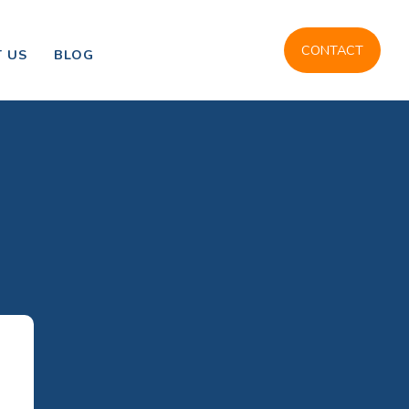
CONTACT
 US
BLOG