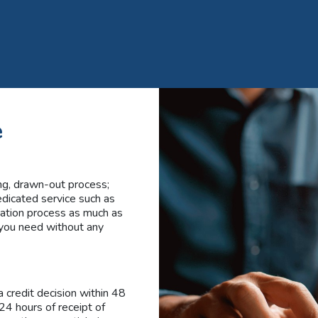
e
ng, drawn-out process;
edicated service such as
cation process as much as
 you need without any
 credit decision within 48
 24 hours of receipt of