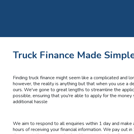
Truck Finance Made Simpl
Finding truck finance might seem like a complicated and lo
however, the reality is anything but that when you use a d
ours. We've gone to great lengths to streamline the appli
possible, ensuring that you're able to apply for the money
additional hassle
We aim to respond to all enquiries within 1 day and make a
hours of receiving your financial information. We pay out in