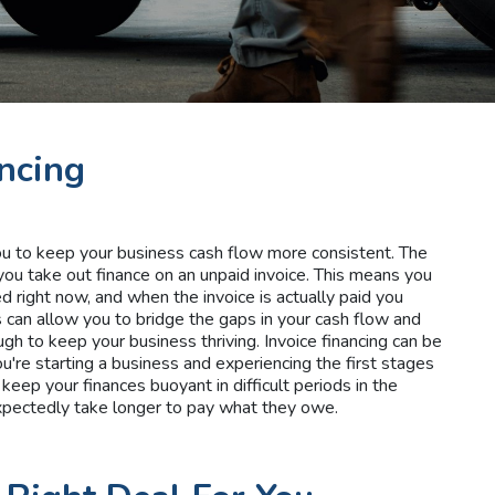
ancing
you to keep your business cash flow more consistent. The
you take out finance on an unpaid invoice. This means you
 right now, and when the invoice is actually paid you
s can allow you to bridge the gaps in your cash flow and
ugh to keep your business thriving. Invoice financing can be
ou're starting a business and experiencing the first stages
 keep your finances buoyant in difficult periods in the
xpectedly take longer to pay what they owe.