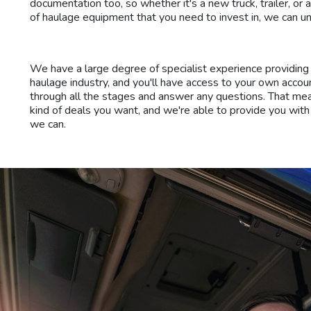
documentation too, so whether it's a new truck, trailer, or 
of haulage equipment that you need to invest in, we can un
We have a large degree of specialist experience providing 
haulage industry, and you'll have access to your own acco
through all the stages and answer any questions. That m
kind of deals you want, and we're able to provide you with
we can.