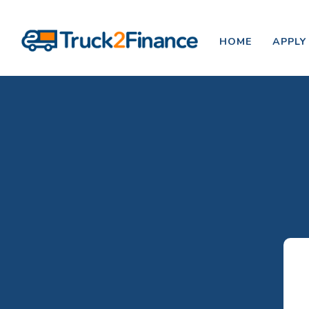
HOME
APPLY