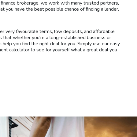
 finance brokerage, we work with many trusted partners,
at you have the best possible chance of finding a lender.
fer very favourable terms, low deposits, and affordable
 that whether you're a long-established business or
n help you find the right deal for you. Simply use our easy
ment calculator to see for yourself what a great deal you