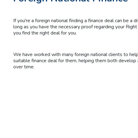
If you're a foreign national finding a finance deal can be a di
long as you have the necessary proof regarding your Righ
you find the right deal for you.
We have worked with many foreign national clients to hel
suitable finance deal for them, helping them both develop
over time.