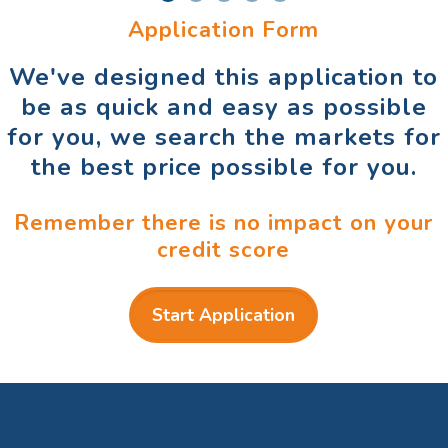
Application Form
We've designed this application to
be as quick and easy as possible
for you, we search the markets for
the best price possible for you.
Remember there is no impact on your
credit score
Start Application