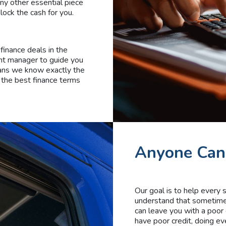
any other essential piece
lock the cash for you.
finance deals in the
unt manager to guide you
eans we know exactly the
 the best finance terms
Anyone Can
Our goal is to help every
understand that sometimes 
can leave you with a poor 
have poor credit, doing ev