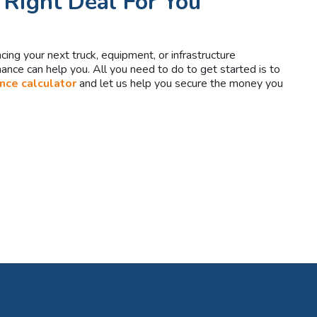
 Right Deal For You
ancing your next truck, equipment, or infrastructure
nce can help you. All you need to do to get started is to
ance calculator
and let us help you secure the money you