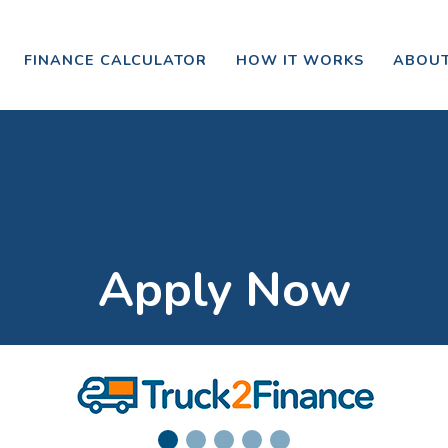
FINANCE CALCULATOR
HOW IT WORKS
ABOUT
Apply Now