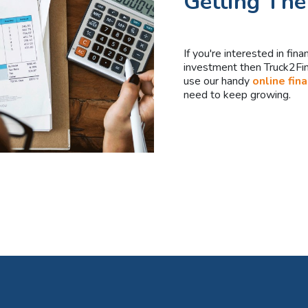
Getting The
If you're interested in fin
investment then Truck2Fina
use our handy
online fin
need to keep growing.