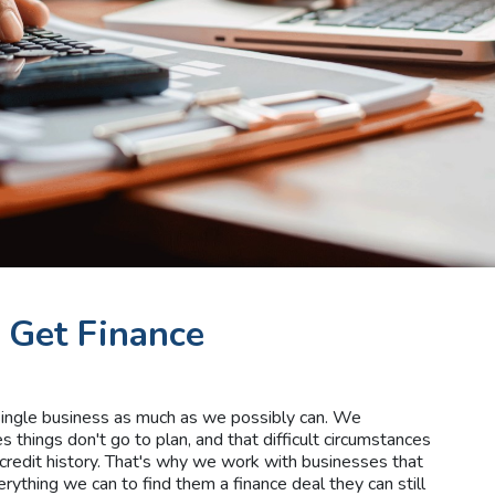
 Get Finance
 single business as much as we possibly can. We
things don't go to plan, and that difficult circumstances
credit history. That's why we work with businesses that
erything we can to find them a finance deal they can still