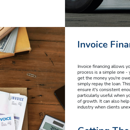
Invoice Fin
Invoice financing allows 
process is a simple one - 
get the money you're owed
simply repay the loan. Thi
ensure it's consistent eno
particularly useful when y
of growth. It can also help
industry when clients une