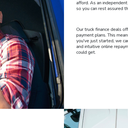
afford. As an independent
so you can rest assured th
Our truck finance deals of
payment plans. This means
you've just started, we ca
and intuitive online repay
could get.