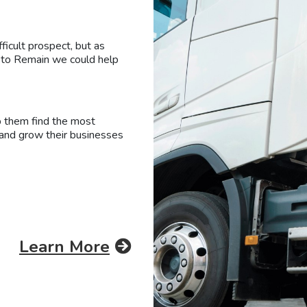
fficult prospect, but as
t to Remain we could help
p them find the most
 and grow their businesses
Learn More