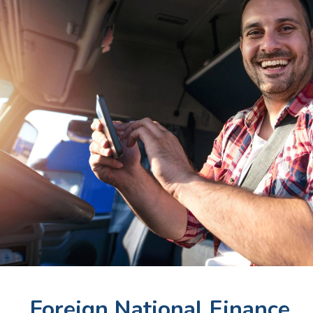
Foreign National Finance