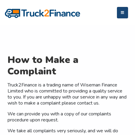
How to Make a
Complaint
Truck2Finance is a trading name of Wiseman Finance
Limited who is committed to providing a quality service
to you. If you are unhappy with our service in any way and
wish to make a complaint please contact us.
We can provide you with a copy of our complaints
procedure upon request.
We take all complaints very seriously, and we will do