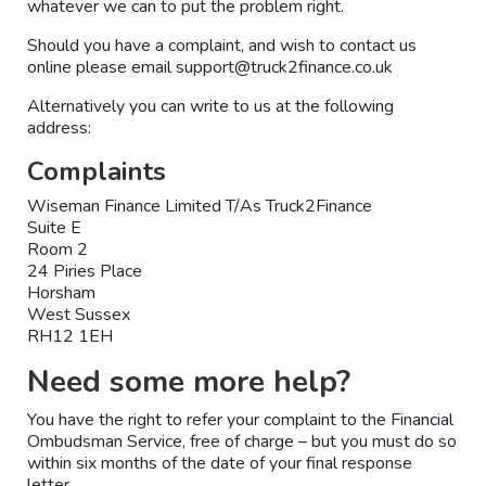
whatever we can to put the problem right.
Should you have a complaint, and wish to contact us
online please email support@truck2finance.co.uk
Alternatively you can write to us at the following
address:
Complaints
Wiseman Finance Limited T/As Truck2Finance
Suite E
Room 2
24 Piries Place
Horsham
West Sussex
RH12 1EH
Need some more help?
You have the right to refer your complaint to the Financial
Ombudsman Service, free of charge – but you must do so
within six months of the date of your final response
letter.