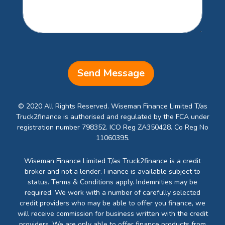
Send Message
© 2020 All Rights Reserved. Wiseman Finance Limited T/as
Truck2finance is authorised and regulated by the FCA under
registration number 798352. ICO Reg ZA350428. Co Reg No
11060395.
Wiseman Finance Limited T/as Truck2finance is a credit
broker and not a lender. Finance is available subject to
status. Terms & Conditions apply. Indemnities may be
required. We work with a number of carefully selected
credit providers who may be able to offer you finance, we
will receive commission for business written with the credit
providers. We are only able to offer finance products from