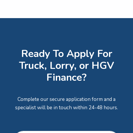
Ready To Apply For
Truck, Lorry, or HGV
Finance?
Complete our secure application form and a
specialist will be in touch within 24-48 hours.