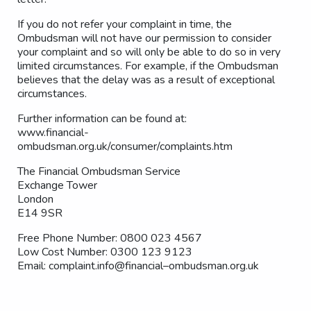
If you do not refer your complaint in time, the
Ombudsman will not have our permission to consider
your complaint and so will only be able to do so in very
limited circumstances. For example, if the Ombudsman
believes that the delay was as a result of exceptional
circumstances.
Further information can be found at:
www.financial-
ombudsman.org.uk/consumer/complaints.htm
The Financial Ombudsman Service
Exchange Tower
London
E14 9SR
Free Phone Number: 0800 023 4567
Low Cost Number: 0300 123 9123
Email: complaint.info@financial–ombudsman.org.uk