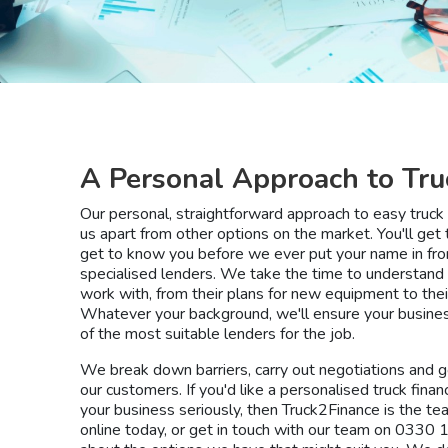
A Personal Approach to Tru
Our personal, straightforward approach to easy truck 
us apart from other options on the market. You'll get 
get to know you before we ever put your name in fron
specialised lenders. We take the time to understan
work with, from their plans for new equipment to their
Whatever your background, we'll ensure your business 
of the most suitable lenders for the job.
We break down barriers, carry out negotiations and go
our customers. If you'd like a personalised truck finan
your business seriously, then Truck2Finance is the te
online today, or get in touch with our team on 0330