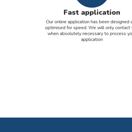
Fast application
Our online application has been designed 
optimised for speed. We will only contact
when absolutely necessary to process yo
application