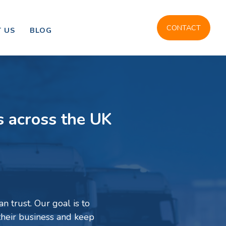
CONTACT
 US
BLOG
s across the UK
n trust. Our goal is to
their business and keep