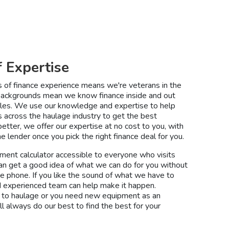
f Expertise
s of finance experience means we're veterans in the
 backgrounds mean we know finance inside and out
ngles. We use our knowledge and expertise to help
s across the haulage industry to get the best
etter, we offer our expertise at no cost to you, with
e lender once you pick the right finance deal for you.
ment calculator accessible to everyone who visits
an get a good idea of what we can do for you without
he phone. If you like the sound of what we have to
and experienced team can help make it happen.
to haulage or you need new equipment as an
ll always do our best to find the best for your