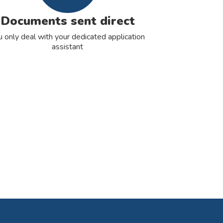
Documents sent direct
u only deal with your dedicated application
assistant