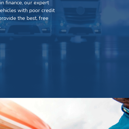
in finance, our expert
ehicles with poor credit
rovide the best, free
.