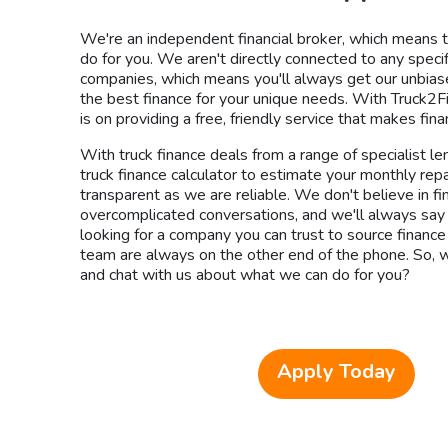
We're an independent financial broker, which means
do for you. We aren't directly connected to any specif
companies, which means you'll always get our unbiase
the best finance for your unique needs. With Truck2F
is on providing a free, friendly service that makes fin
With truck finance deals from a range of specialist le
truck finance calculator to estimate your monthly re
transparent as we are reliable. We don't believe in fi
overcomplicated conversations, and we'll always say it l
looking for a company you can trust to source finance
team are always on the other end of the phone. So, w
and chat with us about what we can do for you?
Apply Today