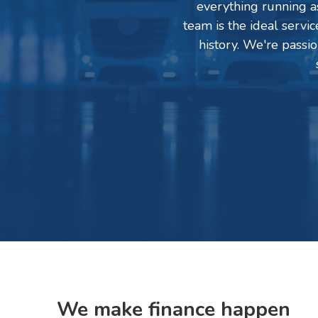
everything running as
team is the ideal servi
history. We're passi
We make finance happen