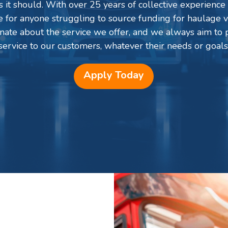
 it should. With over 25 years of collective experience 
ce for anyone struggling to source funding for haulage v
onate about the service we offer, and we always aim to p
service to our customers, whatever their needs or goals
Apply Today