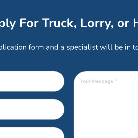
ly For Truck, Lorry, or
ication form and a specialist will be in 