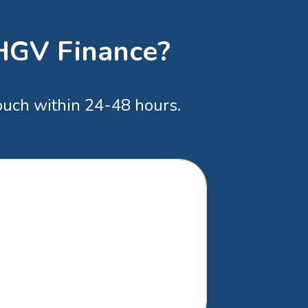
 HGV Finance?
touch within 24-48 hours.