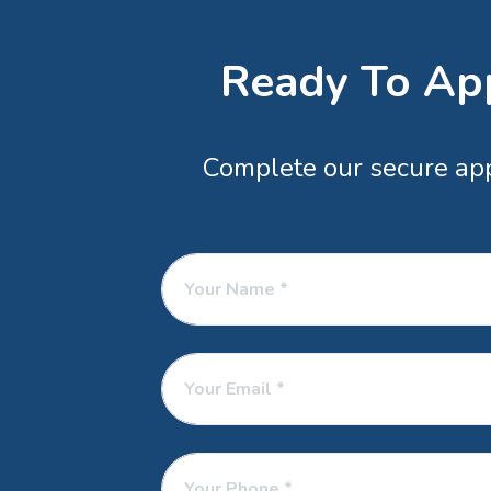
Ready To App
Complete our secure appl