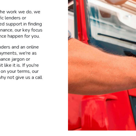
 the work we do, we
ic lenders or
d support in finding
inance, our key focus
ance happen for you.
nders and an online
payments, we're as
nance jargon or
ike it is. If you're
 on your terms, our
hy not give us a call