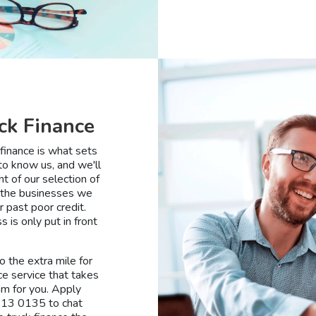
ck Finance
finance is what sets
to know us, and we'll
t of our selection of
d the businesses we
 past poor credit.
is only put in front
 the extra mile for
ce service that takes
am for you. Apply
 113 0135 to chat