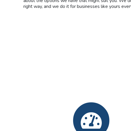
about the options we have that might suit you. We do
right way, and we do it for businesses like yours ever