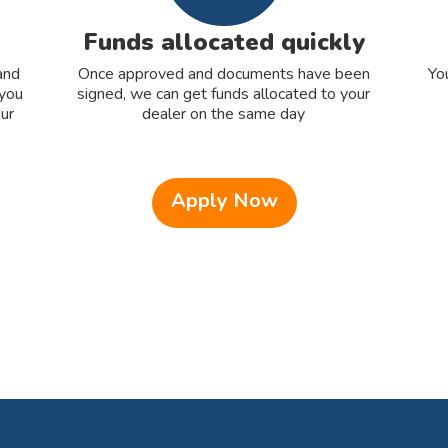
Funds allocated quickly
and
Once approved and documents have been
Yo
 you
signed, we can get funds allocated to your
ur
dealer on the same day
Apply Now