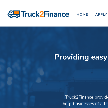
HOME
APPLY
Providing easy
Truck2Finance provides
help businesses of all