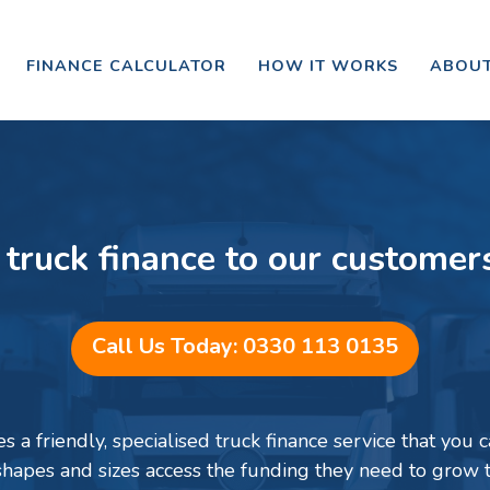
FINANCE CALCULATOR
HOW IT WORKS
ABOUT
 truck finance to our customer
Call Us Today: 0330 113 0135
 a friendly, specialised truck finance service that you ca
 shapes and sizes access the funding they need to grow 