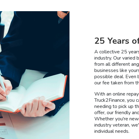
25 Years o
A collective 25 year
industry. Our varied
from all different a
businesses like your
possible deal. Even b
our fee taken from th
With an online repay
Truck2Finance, you c
needing to pick up t
offer, our friendly 
Whether you're new 
industry veteran, we'
individual needs.