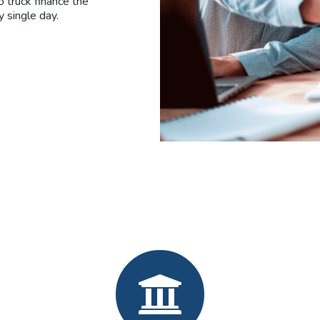
 truck finance the
y single day.