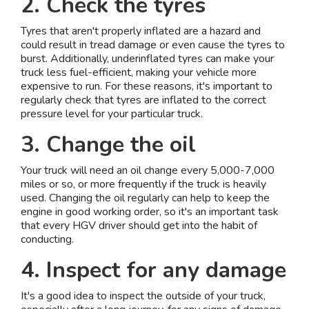
2. Check the tyres
Tyres that aren't properly inflated are a hazard and
could result in tread damage or even cause the tyres to
burst. Additionally, underinflated tyres can make your
truck less fuel-efficient, making your vehicle more
expensive to run. For these reasons, it's important to
regularly check that tyres are inflated to the correct
pressure level for your particular truck.
3. Change the oil
Your truck will need an oil change every 5,000-7,000
miles or so, or more frequently if the truck is heavily
used. Changing the oil regularly can help to keep the
engine in good working order, so it's an important task
that every HGV driver should get into the habit of
conducting.
4. Inspect for any damage
It's a good idea to inspect the outside of your truck,