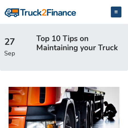
Top 10 Tips on
27
Maintaining your Truck
Sep