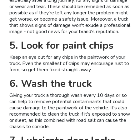
especially after a long journey, for any signs of damage
or wear and tear. These should be remedied as soon as
possible as if they're left any longer the problem might
get worse, or become a safety issue. Moreover, a truck
that shows signs of damage won't exude a professional
image - not good news for your brand's reputation.
5. Look for paint chips
Keep an eye out for any chips in the paintwork of your
truck. Even the smallest of chips may encourage rust to
form, so get them fixed straight away.
6. Wash the truck
Giving your truck a thorough wash every 10 days or so
can help to remove potential contaminants that could
cause damage to the paintwork of the vehicle. It's also
recommended to clean the truck if it's exposed to snow
or sleet, as this combined with road salt can cause the
chassis to corrode.