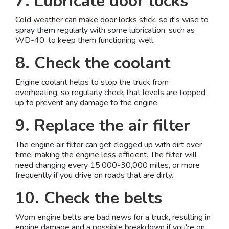
7. Lubricate door locks
Cold weather can make door locks stick, so it's wise to
spray them regularly with some lubrication, such as
WD-40, to keep them functioning well.
8. Check the coolant
Engine coolant helps to stop the truck from
overheating, so regularly check that levels are topped
up to prevent any damage to the engine.
9. Replace the air filter
The engine air filter can get clogged up with dirt over
time, making the engine less efficient. The filter will
need changing every 15,000-30,000 miles, or more
frequently if you drive on roads that are dirty.
10. Check the belts
Worn engine belts are bad news for a truck, resulting in
engine damage and a possible breakdown if you're on