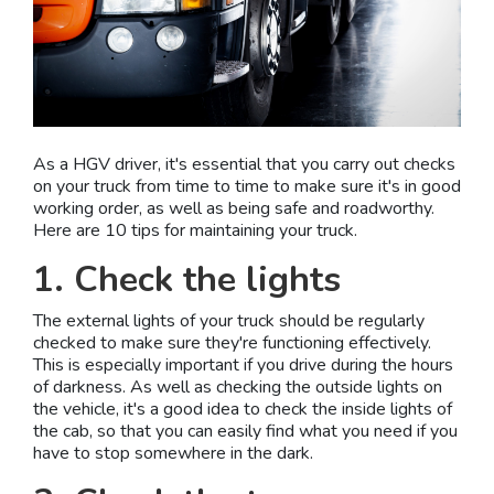
As a HGV driver, it's essential that you carry out checks
on your truck from time to time to make sure it's in good
working order, as well as being safe and roadworthy.
Here are 10 tips for maintaining your truck.
1. Check the lights
The external lights of your truck should be regularly
checked to make sure they're functioning effectively.
This is especially important if you drive during the hours
of darkness. As well as checking the outside lights on
the vehicle, it's a good idea to check the inside lights of
the cab, so that you can easily find what you need if you
have to stop somewhere in the dark.